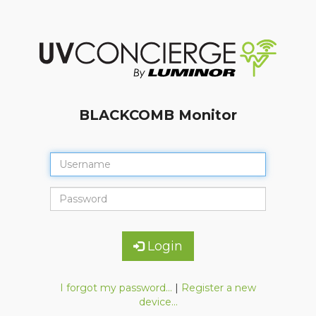
BLACKCOMB Monitor
Login
I forgot my password...
|
Register a new
device...