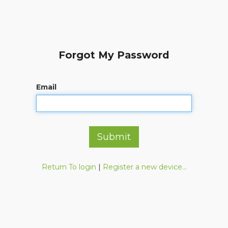
Forgot My Password
Email
Submit
Return To login
|
Register a new device...